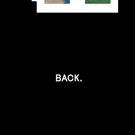
BACK.